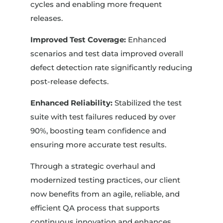
cycles and enabling more frequent
releases.
Improved Test Coverage:
Enhanced
scenarios and test data improved overall
defect detection rate significantly reducing
post-release defects.
Enhanced Reliability:
Stabilized the test
suite with test failures reduced by over
90%, boosting team confidence and
ensuring more accurate test results.
Through a strategic overhaul and
modernized testing practices, our client
now benefits from an agile, reliable, and
efficient QA process that supports
continuous innovation and enhances