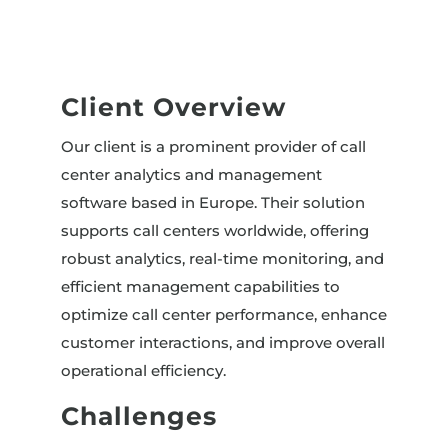
Client Overview
Our client is a prominent provider of call
center analytics and management
software based in Europe. Their solution
supports call centers worldwide, offering
robust analytics, real-time monitoring, and
efficient management capabilities to
optimize call center performance, enhance
customer interactions, and improve overall
operational efficiency.
Challenges