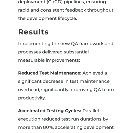
deployment (CI/CD) pipelines, ensuring
rapid and consistent feedback throughout
the development lifecycle.
Results
Implementing the new QA framework and
processes delivered substantial
measurable improvements:
Reduced Test Maintenance:
Achieved a
significant decrease in test maintenance
overhead, significantly improving QA team
productivity.
Accelerated Testing Cycles:
Parallel
execution reduced test run durations by
more than 80%, accelerating development