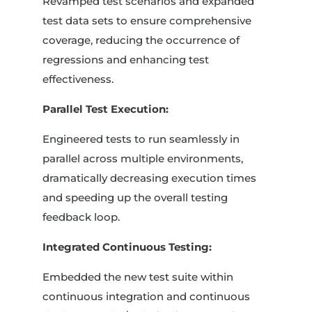
Revamped test scenarios and expanded
test data sets to ensure comprehensive
coverage, reducing the occurrence of
regressions and enhancing test
effectiveness.
Parallel Test Execution:
Engineered tests to run seamlessly in
parallel across multiple environments,
dramatically decreasing execution times
and speeding up the overall testing
feedback loop.
Integrated Continuous Testing:
Embedded the new test suite within
continuous integration and continuous