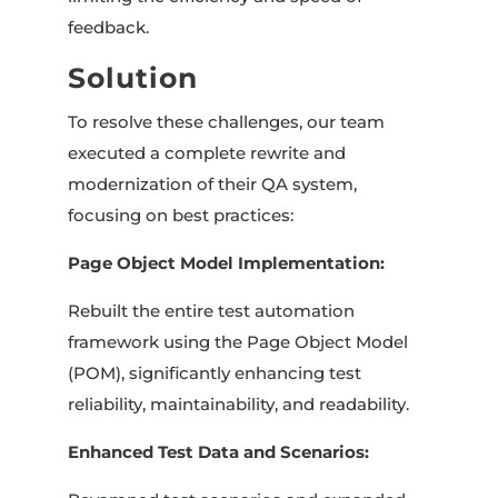
feedback.
Solution
To resolve these challenges, our team
executed a complete rewrite and
modernization of their QA system,
focusing on best practices:
Page Object Model Implementation:
Rebuilt the entire test automation
framework using the Page Object Model
(POM), significantly enhancing test
reliability, maintainability, and readability.
Enhanced Test Data and Scenarios: