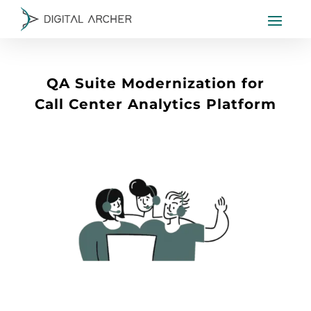
QA Suite Modernization for
Call Center Analytics Platform