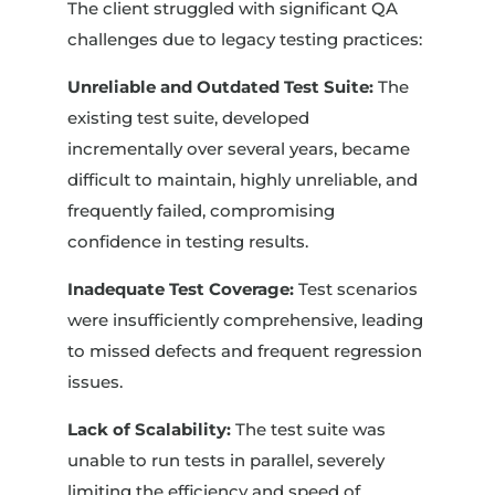
The client struggled with significant QA
challenges due to legacy testing practices:
Unreliable and Outdated Test Suite:
The
existing test suite, developed
incrementally over several years, became
difficult to maintain, highly unreliable, and
frequently failed, compromising
confidence in testing results.
Inadequate Test Coverage:
Test scenarios
were insufficiently comprehensive, leading
to missed defects and frequent regression
issues.
Lack of Scalability:
The test suite was
unable to run tests in parallel, severely
limiting the efficiency and speed of