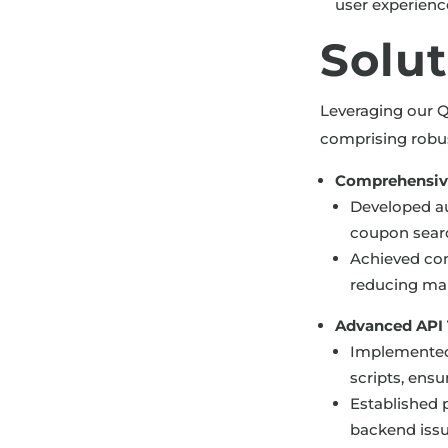
user experien
Solu
Leveraging our Q
comprising robus
Comprehensiv
Developed au
coupon searc
Achieved cons
reducing man
Advanced API T
Implemented 
scripts, ens
Established p
backend issu