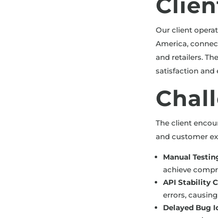
Clie
Our client opera
America, connect
and retailers. Th
satisfaction an
Chal
The client encou
and customer ex
Manual Testin
achieve compre
API Stability 
errors, causin
Delayed Bug Id