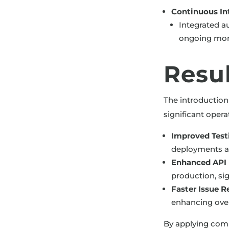
Continuous In
Integrated au
ongoing moni
Resu
The introduction
significant oper
Improved Testi
deployments and
Enhanced API R
production, si
Faster Issue R
enhancing overa
By applying comp