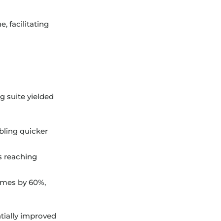
, facilitating
 suite yielded
bling quicker
s reaching
imes by 60%,
tially improved