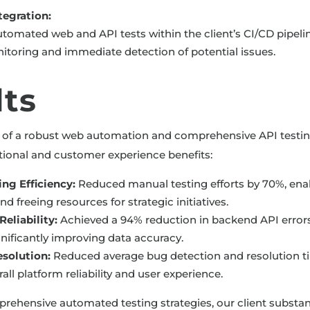
tegration:
tomated web and API tests within the client’s CI/CD pipeline
toring and immediate detection of potential issues.
lts
 of a robust web automation and comprehensive API testing
ational and customer experience benefits:
ng Efficiency:
Reduced manual testing efforts by 70%, ena
 freeing resources for strategic initiatives.
eliability:
Achieved a 94% reduction in backend API error
gnificantly improving data accuracy.
esolution:
Reduced average bug detection and resolution t
ll platform reliability and user experience.
rehensive automated testing strategies, our client substan