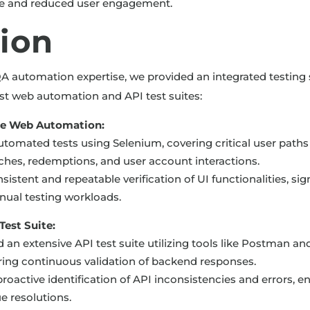
ce and reduced user engagement.
tion
A automation expertise, we provided an integrated testing 
t web automation and API test suites:
e Web Automation:
tomated tests using Selenium, covering critical user paths
hes, redemptions, and user account interactions.
istent and repeatable verification of UI functionalities, sign
ual testing workloads.
est Suite:
an extensive API test suite utilizing tools like Postman a
uring continuous validation of backend responses.
roactive identification of API inconsistencies and errors, e
e resolutions.