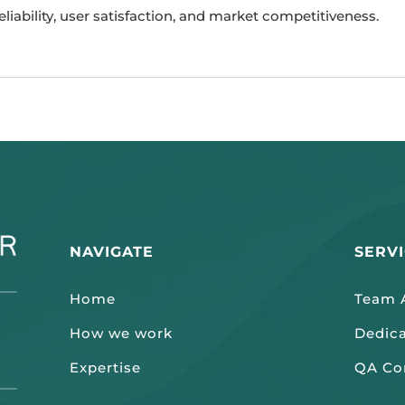
reliability, user satisfaction, and market competitiveness.
NAVIGATE
SERV
Home
Team A
How we work
Dedic
Expertise
QA Co