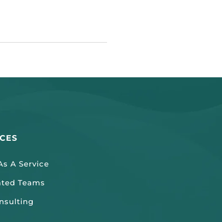
ICES
s A Service
ated Teams
nsulting