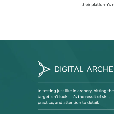
their platform’s 
In testing just like in archery, hitting the
target isn’t luck – it’s the result of skill,
practice, and attention to detail.