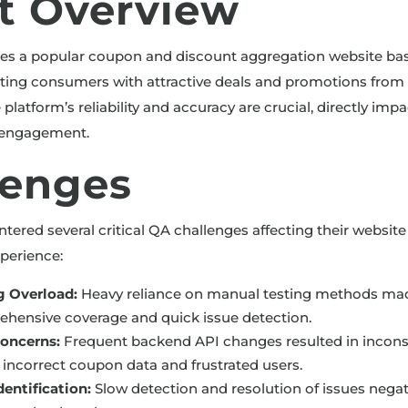
nt Overview
tes a popular coupon and discount aggregation website ba
ing consumers with attractive deals and promotions from 
e platform’s reliability and accuracy are crucial, directly im
d engagement.
lenges
ntered several critical QA challenges affecting their websi
perience:
g Overload:
Heavy reliance on manual testing methods made 
hensive coverage and quick issue detection.
Concerns:
Frequent backend API changes resulted in incons
g incorrect coupon data and frustrated users.
entification:
Slow detection and resolution of issues nega