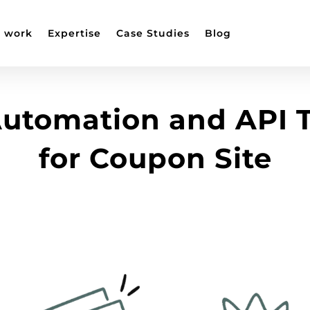
 work
Expertise
Case Studies
Blog
utomation and API T
for Coupon Site