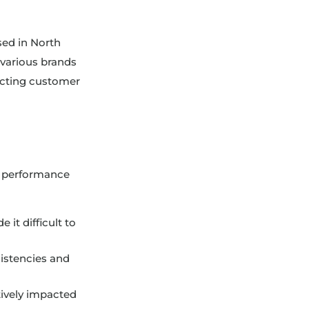
sed in North
various brands
pacting customer
te performance
it difficult to
istencies and
tively impacted