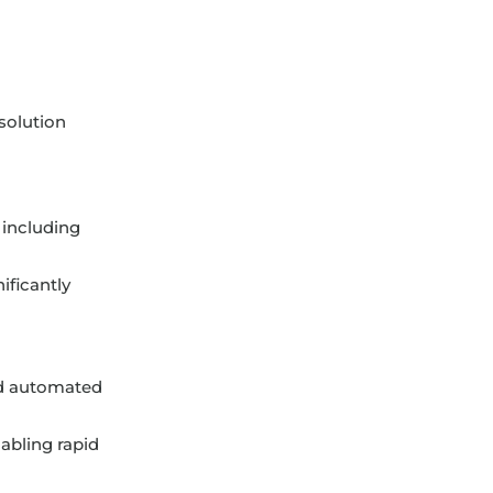
solution
 including
ificantly
nd automated
nabling rapid