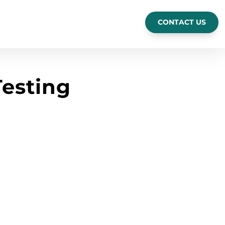
CONTACT US
esting