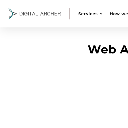
Services
How we
Web A